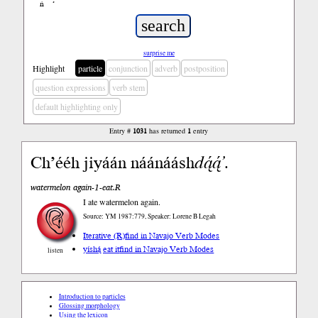
ń
’
surprise me
Highlight
particle
conjunction
adverb
postposition
question expressions
verb stem
default highlighting only
Entry #
1031
has returned
1
entry
Ch’ééh jiyáán náánáásh
dą́ą́’
.
watermelon again-1-eat.R
I ate watermelon again.
Source: YM 1987:779, Speaker: Lorene B Legah
Iterative (R)
find in Navajo Verb Modes
yíshą́ eat it
find in Navajo Verb Modes
listen
Introduction to particles
Glossing morphology
Using the lexicon