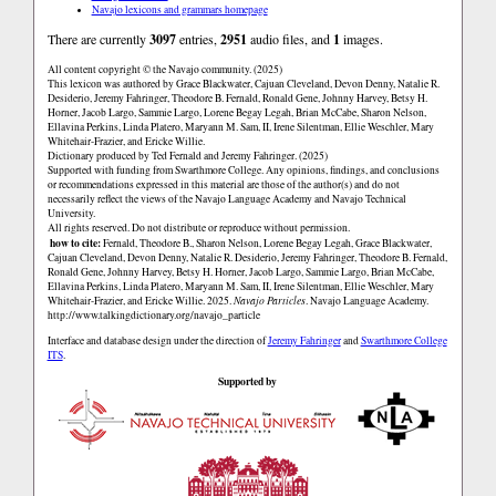
Navajo lexicons and grammars homepage
There are currently
3097
entries,
2951
audio files, and
1
images.
All content copyright © the Navajo community. (2025)
This lexicon was authored by Grace Blackwater, Cajuan Cleveland, Devon Denny, Natalie R.
Desiderio, Jeremy Fahringer, Theodore B. Fernald, Ronald Gene, Johnny Harvey, Betsy H.
Horner, Jacob Largo, Sammie Largo, Lorene Begay Legah, Brian McCabe, Sharon Nelson,
Ellavina Perkins, Linda Platero, Maryann M. Sam, II, Irene Silentman, Ellie Weschler, Mary
Whitehair-Frazier, and Ericke Willie.
Dictionary produced by Ted Fernald and Jeremy Fahringer. (2025)
Supported with funding from Swarthmore College. Any opinions, findings, and conclusions
or recommendations expressed in this material are those of the author(s) and do not
necessarily reflect the views of the Navajo Language Academy and Navajo Technical
University.
All rights reserved. Do not distribute or reproduce without permission.
how to cite:
Fernald, Theodore B., Sharon Nelson, Lorene Begay Legah, Grace Blackwater,
Cajuan Cleveland, Devon Denny, Natalie R. Desiderio, Jeremy Fahringer, Theodore B. Fernald,
Ronald Gene, Johnny Harvey, Betsy H. Horner, Jacob Largo, Sammie Largo, Brian McCabe,
Ellavina Perkins, Linda Platero, Maryann M. Sam, II, Irene Silentman, Ellie Weschler, Mary
Whitehair-Frazier, and Ericke Willie. 2025.
Navajo Particles
. Navajo Language Academy.
http://www.talkingdictionary.org/navajo_particle
Interface and database design under the direction of
Jeremy Fahringer
and
Swarthmore College
ITS
.
Supported by