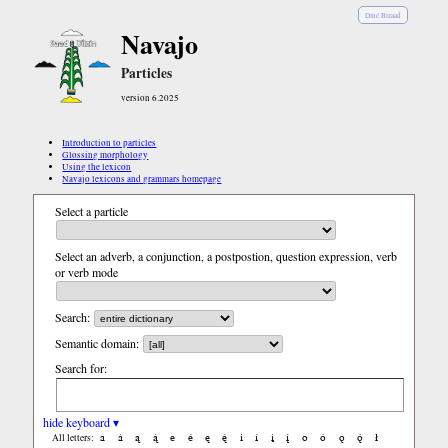
Diné Bizaad
Navajo
Particles
version 6.2025
Introduction to particles
Glossing morphology
Using the lexicon
Navajo lexicons and grammars homepage
Select a particle
Select an adverb, a conjunction, a postpostion, question expression, verb
or verb mode
Search:
Semantic domain:
Search for:
hide keyboard ▾
a
á
ą
ą́
e
é
ę
ę́
i
í
į
į́
o
ó
ǫ
ǫ́
ł
All letters: