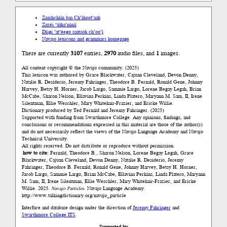
Zaashchíín baa Ch’íhoot’aah
Zazéi ’ááha’níníí
Díigi ’at’éego saatsoh ch’oo’į́
Navajo lexicons and grammars homepage
There are currently
3107
entries,
2970
audio files, and
1
images.
All content copyright © the Navajo community. (2025)
This lexicon was authored by Grace Blackwater, Cajuan Cleveland, Devon Denny,
Natalie R. Desiderio, Jeremy Fahringer, Theodore B. Fernald, Ronald Gene, Johnny
Harvey, Betsy H. Horner, Jacob Largo, Sammie Largo, Lorene Begay Legah, Brian
McCabe, Sharon Nelson, Ellavina Perkins, Linda Platero, Maryann M. Sam, II, Irene
Silentman, Ellie Weschler, Mary Whitehair-Frazier, and Ericke Willie.
Dictionary produced by Ted Fernald and Jeremy Fahringer. (2025)
Supported with funding from Swarthmore College. Any opinions, findings, and
conclusions or recommendations expressed in this material are those of the author(s)
and do not necessarily reflect the views of the Navajo Language Academy and Navajo
Technical University.
All rights reserved. Do not distribute or reproduce without permission.
how to cite:
Fernald, Theodore B., Sharon Nelson, Lorene Begay Legah, Grace
Blackwater, Cajuan Cleveland, Devon Denny, Natalie R. Desiderio, Jeremy
Fahringer, Theodore B. Fernald, Ronald Gene, Johnny Harvey, Betsy H. Horner,
Jacob Largo, Sammie Largo, Brian McCabe, Ellavina Perkins, Linda Platero, Maryann
M. Sam, II, Irene Silentman, Ellie Weschler, Mary Whitehair-Frazier, and Ericke
Willie. 2025.
Navajo Particles
. Navajo Language Academy.
http://www.talkingdictionary.org/navajo_particle
Interface and database design under the direction of
Jeremy Fahringer
and
Swarthmore College ITS
.
Supported by