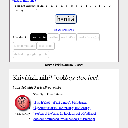
yiltązhí nídił’įįh ▾
a
á
ą
ą́
e
é
ę
ę́
i
í
į
į́
o
ó
T’áá’át’é saad bee ’ál’íní:
ǫ
ǫ́
ł
ń
’
shiyaa hodíłhéés
Highlight
zaashchíín
zaalání
saad ’át’éii
saad késhdę́ę́’į́
saad nayíídíkidí
’ahát’į́ bijéí
default highlighting only
Entry #
1014
biihidzóhí
1
entry
Shiyáázh nih
ił
’ooł
bąs
dooleeł
.
1-son 1pl-with 3-drive.Prog will.be
Haazí’ígíí: Ronald Gene
-ił with
’akéé’ si’ání zanoo’į́ bik’ídáahgi
’Ájoolíiłii
’áhát’íní hoolzhishgi bik’ídáahgi
’eesbąs drive
’áhát’íní hoolzhishgi bik’ídáahgi
’íísíníłts’ą́ą́’
dooleeł future
saad ’át’éii zanoo’į́ bik’ídáahgi