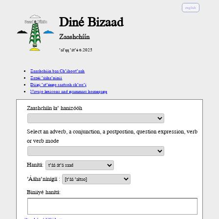
english
Diné Bizaad
Zaashchíín
’ał’ąą ’át’é 6.2025
Zaashchíín baa Ch’íhoot’aah
Zazéi ’ááha’níníí
Díigi ’at’éego saatsoh ch’oo’į́
Navajo lexicons and grammars homepage
Zaashchíín ła’ hanizóóh
Select an adverb, a conjunction, a postpostion, question expression, verb
or verb mode
Hanítá:
’Ááha’nínígíí :
Biniiyé hanítá: