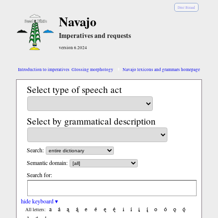
Diné Bizaad
Navajo
Imperatives and requests
version 6.2024
Introduction to imperatives
Glossing morphology
Navajo lexicons and grammars homepage
Select type of speech act
Select by grammatical description
Search:
Semantic domain:
Search for:
hide keyboard ▾
a
á
ą
ą́
e
é
ę
ę́
i
í
į
į́
o
ó
ǫ
ǫ́
All letters: