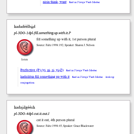
nisin think, want
find in Navajo Verb Modes
hadadéélbįįd
pl-3DO-1dpl-fill.something.up.with.it.P
fill something up with it, 1st person plural
Source: Faltz 1998:192, Speaker: Sharon J. Nelson
listen
Perfective (P) (yi, ni, si, yi-∅)
find in Navajo Verb Modes
hadishbin fill something up with it
find in Navajo Verb Modes
look up
conjugation
hadajiłgéésh
pl-3DO-4dpl-cut.it.out.I
cut it out, 4th person plural
Source: Faltz 1998:45, Speaker: Grace Blackwater