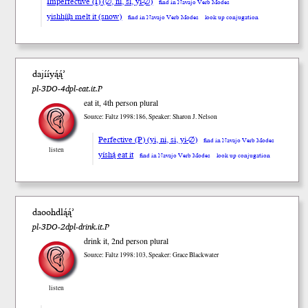
Imperfective (I) (∅, ni, si, yi-∅)
find in Navajo Verb Modes
yishhį́į́h melt it (snow)
find in Navajo Verb Modes
look up conjugation
dajííyą́ą́’
pl-3DO-4dpl-eat.it.P
eat it, 4th person plural
Source: Faltz 1998:186, Speaker: Sharon J. Nelson
Perfective (P) (yi, ni, si, yi-∅)
find in Navajo Verb Modes
listen
yíshą́ eat it
find in Navajo Verb Modes
look up conjugation
daoohdlą́ą́’
pl-3DO-2dpl-drink.it.P
drink it, 2nd person plural
Source: Faltz 1998:103, Speaker: Grace Blackwater
listen