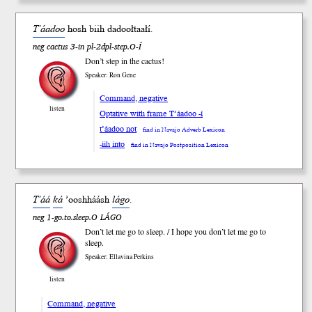
T’áadoo
hosh b
iih
dadoołtaałí.
neg cactus 3-in pl-2dpl-step.O-Í
Don’t step in the cactus!
Speaker: Ron Gene
Command, negative
listen
Optative with frame T’áadoo -í
t’áadoo not
find in Navajo Adverb Lexicon
-iih into
find in Navajo Postposition Lexicon
T’áá
ká
’oosh
háásh
lágo
.
neg 1-go.to.sleep.O LÁGO
Don’t let me go to sleep. / I hope you don’t let me go to
sleep.
Speaker: Ellavina Perkins
listen
Command, negative