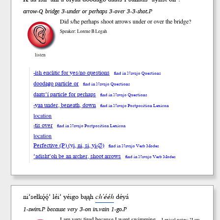
arrow-Q bridge 3-under or perhaps 3-over 3-3-shot.P
Did s/he perhaps shoot arrows under or over the bridge?
Speaker: Lorene B Legah
listen
-ísh enclitic for yes/no questions
find in Navajo Questions
doodago particle or
find in Navajo Questions
daats’í particle for perhaps
find in Navajo Questions
-yaa under, beneath, down
find in Navajo Postposition Lexicon
location
-tis over
find in Navajo Postposition Lexicon
location
Perfective (P) (yi, ni, si, yi-∅)
find in Navajo Verb Modes
’adisht’oh be an archer, shoot arrows
find in Navajo Verb Modes
ni’seł
kǫ́ǫ́’
léi’
yéigo bąąh
ch’ééh
dé
yá
1-swim.P because very 3-on in.vain 1-go.P
I am very tired because I went swimming
Lexical notes: "I am