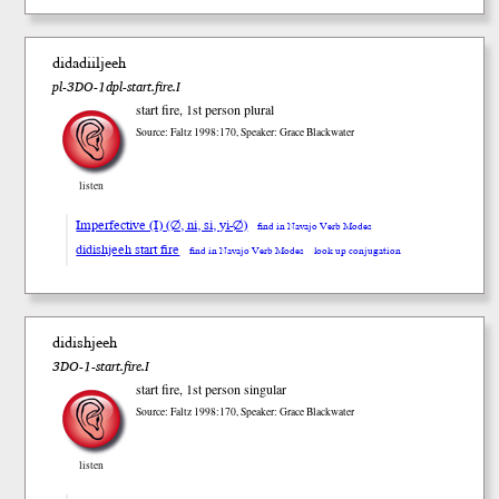
didadiiljeeh
pl-3DO-1dpl-start.fire.I
start fire, 1st person plural
Source: Faltz 1998:170, Speaker: Grace Blackwater
listen
Imperfective (I) (∅, ni, si, yi-∅)
find in Navajo Verb Modes
didishjeeh start fire
find in Navajo Verb Modes
look up conjugation
didishjeeh
3DO-1-start.fire.I
start fire, 1st person singular
Source: Faltz 1998:170, Speaker: Grace Blackwater
listen