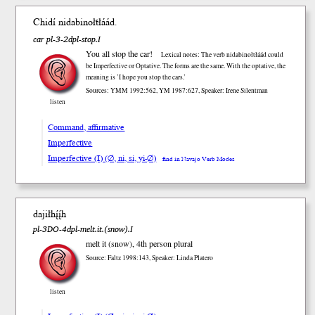
Chidí nidabinoł
tłáád
.
car pl-3-2dpl-stop.I
You all stop the car!
Lexical notes: The verb nidabinołtłáád could
be Imperfective or Optative. The forms are the same. With the optative, the
meaning is ’I hope you stop the cars.’
Sources: YMM 1992:562, YM 1987:627, Speaker: Irene Silentman
listen
Command, affirmative
Imperfective
Imperfective (I) (∅, ni, si, yi-∅)
find in Navajo Verb Modes
dajiłhį́į́h
pl-3DO-4dpl-melt.it.(snow).I
melt it (snow), 4th person plural
Source: Faltz 1998:143, Speaker: Linda Platero
listen