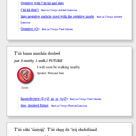
Optative with t’áá ká and lágo
t’áá ká don’t
find in Navajo Adverb Lexicon
lágo negative particle used with the optative mode
find in Navajo Adverb
Lexicon
Optative (O)
find in Navajo Verb Modes
T’áá binaa naasháa
dooleeł
just 3-nearby 1-walk.I FUTURE
I will soon be walking nearby.
Speaker: Maryann Sam
listen
Imperfective (I) (∅, ni, si, yi-∅)
find in Navajo Verb Modes
doo, dooleeł future
find in Navajo Particle Lexicon
T’áá sáhí ʼííníyą́ą́ʼ. Tʼáá
shǫǫ
da
ʼíyą́ shididííniił.