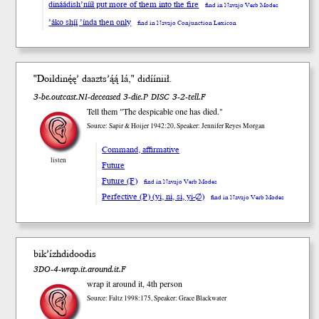
dináádish’nííł put more of them into the fire
find in Navajo Verb Modes
’áko shį́į́ ’índa then only
find in Navajo Conjunction Lexicon
"Doildinę́ę’ daaz
ts’ą́ą́
lá," didíí
niił
.
3-be.outcast.NI-deceased 3-die.P DISC 3-2-tell.F
Tell them "The despicable one has died."
Source: Sapir & Hoijer 1942:20, Speaker: Jennifer Reyes Morgan
Command, affirmative
listen
Future
Future (F)
find in Navajo Verb Modes
Perfective (P) (yi, ni, si, yi-∅)
find in Navajo Verb Modes
bik’ízhdidoodis
3DO-4-wrap.it.around.it.F
wrap it around it, 4th person
Source: Faltz 1998:175, Speaker: Grace Blackwater