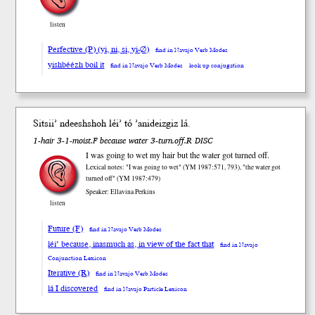
listen
Perfective (P) (yi, ni, si, yi-∅)
find in Navajo Verb Modes
yishbéézh boil it
find in Navajo Verb Modes
look up conjugation
Sitsii’ ndeesh
shoh
léi’ tó ’anideiz
giz
lá.
1-hair 3-1-moist.F because water 3-turn.off.R DISC
I was going to wet my hair but the water got turned off.
Lexical notes: "I was going to wet" (YM 1987:571, 793), "the water got
turned off" (YM 1987:479)
Speaker: Ellavina Perkins
listen
Future (F)
find in Navajo Verb Modes
léi’ because, inasmuch as, in view of the fact that
find in Navajo
Conjunction Lexicon
Iterative (R)
find in Navajo Verb Modes
lá I discovered
find in Navajo Particle Lexicon