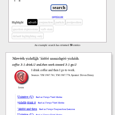
ł
ń
’
surprise me
Highlight
adverb
conjunction
particle
postposition
question expressions
verb stem
default highlighting only
An example search has returned
50
entries
’Ahwééh yish
dlį́į́h
’áádóó
naanishgóó yish
ááh
.
coffee 3-1-drink.U and.then work-toward 3-1-go.U
I drink coffee and then I go to work.
Sources: YM 1987:781, YM 1987:778, Speaker: Devon Denny
listen
Usitative (U)
find in Navajo Verb Modes
yishdlą́ drink it
find in Navajo Verb Modes
’áádóó and then
find in Navajo Conjunction Lexicon
Usitative (U)
find in Navajo Verb Modes