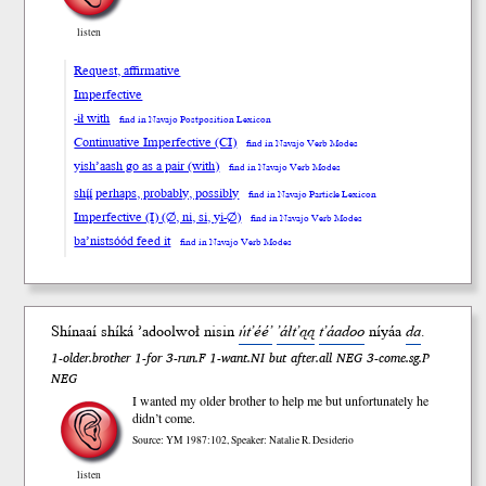
listen
Request, affirmative
Imperfective
-ił with
find in Navajo Postposition Lexicon
Continuative Imperfective (CI)
find in Navajo Verb Modes
yish’aash go as a pair (with)
find in Navajo Verb Modes
shį́į́ perhaps, probably, possibly
find in Navajo Particle Lexicon
Imperfective (I) (∅, ni, si, yi-∅)
find in Navajo Verb Modes
ba’nistsóód feed it
find in Navajo Verb Modes
Shínaaí shí
ká
’adool
woł
nisin
ńt’éé’
’áłt’ąą
t’áadoo
ní
yáa
da
.
1-older.brother 1-for 3-run.F 1-want.NI but after.all NEG 3-come.sg.P
NEG
I wanted my older brother to help me but unfortunately he
didn’t come.
Source: YM 1987:102, Speaker: Natalie R. Desiderio
listen