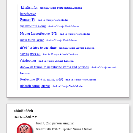
-ká after, for
find in Navajo Postposition Lexicon
benefactive
Future (F)
find in Navajo Verb Modes
yishwoł run along
find in Navajo Verb Modes
Neuter Imperfective (NI)
find in Navajo Verb Modes
nisin think, want
find in Navajo Verb Modes
ńt’éé’ relates to past time
find in Navajo Adverb Lexicon
’áłt’ąą after all
find in Navajo Adverb Lexicon
t’áadoo not
find in Navajo Adverb Lexicon
doo --- da frame to negativize verbs and phrases
find in Navajo Adverb
Lexicon
Perfective (P) (yi, ni, si, yi-∅)
find in Navajo Verb Modes
nishááh come, arrive
find in Navajo Verb Modes
shíníłbéézh
3DO-2-boil.it.P
boil it, 2nd person singular
Source: Faltz 1998:73, Speaker: Sharon J. Nelson