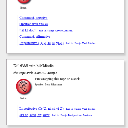
listen
Command, negative
Optative with t’áá ká
t’áá ká don’t
find in Navajo Adverb Lexicon
Command, affirmative
Imperfective (I) (∅, ni, si, yi-∅)
find in Navajo Verb Modes
Díí tł’óół tsin bi
k’í
dís
dis
.
this rope stick 3-on-3-1-wrap.I
I’m wrapping this rope on a stick.
Speaker: Irene Silentman
listen
Imperfective (I) (∅, ni, si, yi-∅)
find in Navajo Verb Modes
-k’i on, onto, off, over
find in Navajo Postposition Lexicon