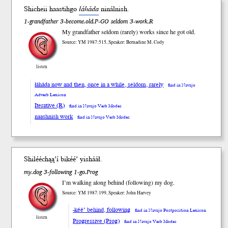
Shicheii haastihgo
łáháda
ninál
nish
.
1-grandfather 3-become.old.P-GO seldom 3-work.R
My grandfather seldom (rarely) works since he got old.
Source: YM 1987:515, Speaker: Bernadine M. Cody
listen
łáháda now and then, once in a while, seldom, rarely
find in Navajo
Adverb Lexicon
Iterative (R)
find in Navajo Verb Modes
naashnish work
find in Navajo Verb Modes
Shilééchąą’í bi
kéé’
yish
ááł
.
my.dog 3-following 1-go.Prog
I’m walking along behind (following) my dog.
Source: YM 1987:199, Speaker: John Harvey
-kéé’ behind, following
find in Navajo Postposition Lexicon
listen
Progressive (Prog)
find in Navajo Verb Modes