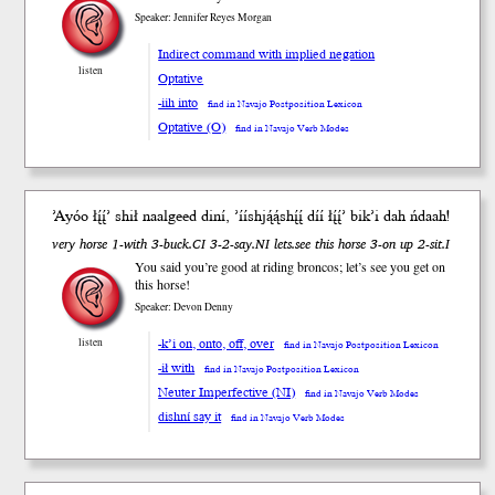
Speaker: Jennifer Reyes Morgan
Indirect command with implied negation
listen
Optative
-iih into
find in Navajo Postposition Lexicon
Optative (O)
find in Navajo Verb Modes
’Ayóo łį́į́’
shił
naalgeed di
ní
, ’ííshją́ą́shį́į́ díí łį́į́’ bik’i dah ńdaah!
very horse 1-with 3-buck.CI 3-2-say.NI lets.see this horse 3-on up 2-sit.I
You said you’re good at riding broncos; let’s see you get on
this horse!
Speaker: Devon Denny
-k’i on, onto, off, over
listen
find in Navajo Postposition Lexicon
-ił with
find in Navajo Postposition Lexicon
Neuter Imperfective (NI)
find in Navajo Verb Modes
dishní say it
find in Navajo Verb Modes