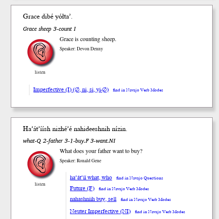
Grace dibé yół
ta’
.
Grace sheep 3-count I
Grace is counting sheep.
Speaker: Devon Denny
listen
Imperfective (I) (∅, ni, si, yi-∅)
find in Navajo Verb Modes
Ha’át’íísh
nizhé’é nahideesh
nih
ní
zin
.
what-Q 2-father 3-1-buy.F 3-want.NI
What does your father want to buy?
Speaker: Ronald Gene
ha’át’íí what, who
find in Navajo Questions
listen
Future (F)
find in Navajo Verb Modes
nahashniih buy, sell
find in Navajo Verb Modes
Neuter Imperfective (NI)
find in Navajo Verb Modes