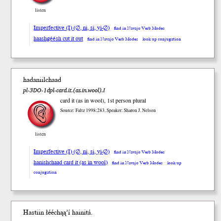
listen
Imperfective (I) (∅, ni, si, yi-∅)
find in Navajo Verb Modes
haashgéésh cut it out
find in Navajo Verb Modes
look up conjugation
hadaniilchaad
pl-3DO-1dpl-card.it.(as.in.wool).I
card it (as in wool), 1st person plural
Source: Faltz 1998:283, Speaker: Sharon J. Nelson
listen
Imperfective (I) (∅, ni, si, yi-∅)
find in Navajo Verb Modes
hanishchaad card it (as in wool)
find in Navajo Verb Modes
look up
conjugation
Hastiin łééchąą’í haini
tá
.