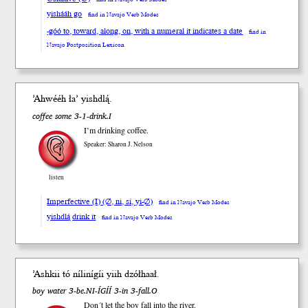
yishááh go
find in Navajo Verb Modes
-góó to, toward, along, on, with a numeral it indicates a date
find in
Navajo Postposition Lexicon
’Ahwééh ła’ yish
dlą́
.
coffee some 3-1-drink.I
I’m drinking coffee.
Speaker: Sharon J. Nelson
listen
Imperfective (I) (∅, ni, si, yi-∅)
find in Navajo Verb Modes
yishdlą́ drink it
find in Navajo Verb Modes
’Ashkii tó nílinígíi y
iih
dzół
haał
.
boy water 3-be.NI-ÍGÍÍ 3-in 3-fall.O
Don´t let the boy fall into the river.