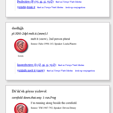
Perfective (P) (yi, ni, si, yi-∅)
find in Navajo Verb Modes
yishdlą́ drink it
find in Navajo Verb Modes
look up conjugation
daołhį́į́h
pl-3DO-2dpl-melt.it.(snow).I
melt it (snow), 2nd person plural
Source: Faltz 1998:143, Speaker: Linda Platero
listen
Imperfective (I) (∅, ni, si, yi-∅)
find in Navajo Verb Modes
yishhį́į́h melt it (snow)
find in Navajo Verb Modes
look up conjugation
Dá’ák’eh gó
yaa
yish
woł
.
cornfield down.that.way 1-run.Prog
I’m running along beside the cornfield.
Source: YM 1987:792, Speaker: Devon Denny