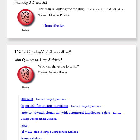
man dog 3-3.search.I
The man is looking for the dog.
Lexical notes: YM1987:415
Speaker: Ellavina Perkins
Imperfective
listen
Háí
lá
kintah
góó
sh
ił
adooł
bąs
?
who-Q town-to 1-me 3-drive.F
Who can drive me to town?
Speaker: Johnny Harvey
listen
háí who
find in Navajo Questions
lá particle for content questions
find in Navajo Questions
-góó to, toward, along, on, with a numeral it indicates a date
find in
Navajo Postposition Lexicon
goal
-ił with
find in Navajo Postposition Lexicon
transportation