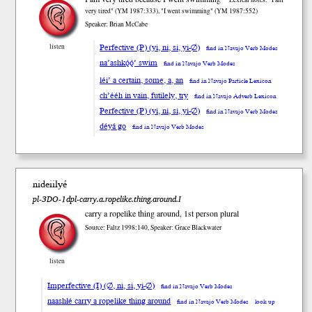
very tired" (YM 1987:333), "I went swimming" (YM 1987:552)
Speaker: Brian McCabe
Perfective (P) (yi, ni, si, yi-∅)
listen
find in Navajo Verb Modes
na’ashkǫ́ǫ́’ swim
find in Navajo Verb Modes
léi’ a certain, some, a, an
find in Navajo Particle Lexicon
ch’ééh in vain, futilely, try
find in Navajo Adverb Lexicon
Perfective (P) (yi, ni, si, yi-∅)
find in Navajo Verb Modes
déyá go
find in Navajo Verb Modes
nideiilyé
pl-3DO-1dpl-carry.a.ropelike.thing.around.I
carry a ropelike thing around, 1st person plural
Source: Faltz 1998:140, Speaker: Grace Blackwater
listen
Imperfective (I) (∅, ni, si, yi-∅)
find in Navajo Verb Modes
naashłé carry a ropelike thing around
find in Navajo Verb Modes
look up