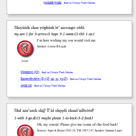
yishááł walk
find in Navajo Verb Modes
Shiyáázh shaa yógháah le’ nissingo sédá.
my.son 1-for 3-arrive.O hope 3-1-want.CI-GO 1-sit.I
I’m here wishing my son would visit me.
Speaker: Lorene B Legah
listen
Optative (O)
find in Navajo Verb Modes
Imperfective (I) (∅, ni, si, yi-∅)
find in Navajo Verb Modes
sédá sit
find in Navajo Verb Modes
Sh
ił
naa
’aash
shį́į́
! T’áá shǫǫdí shaná’níł
tsóód
!
1-with 3-go.dl.CI maybe please 1-to-back-3-2-feed.I
Oh, my cousin! Please give me (some of) the food back!
Sources: Sapir & Hoijer 1942:24, YM 1987:147, Speaker: Sammie Largo