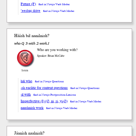
Future (F)
find in Navajo Verb Modes
’eesbąs drive
find in Navajo Verb Modes
Háí
sh
b
ił
nanil
nish
?
who-Q 3-with 2-work.I
Who are you working with?
Speaker: Brian McCabe
listen
háí who
find in Navajo Questions
-sh enclitic for content questions
find in Navajo Questions
-ił with
find in Navajo Postposition Lexicon
Imperfective (I) (∅, ni, si, yi-∅)
find in Navajo Verb Modes
naashnish work
find in Navajo Verb Modes
Jáan
ísh
naal
nish
?