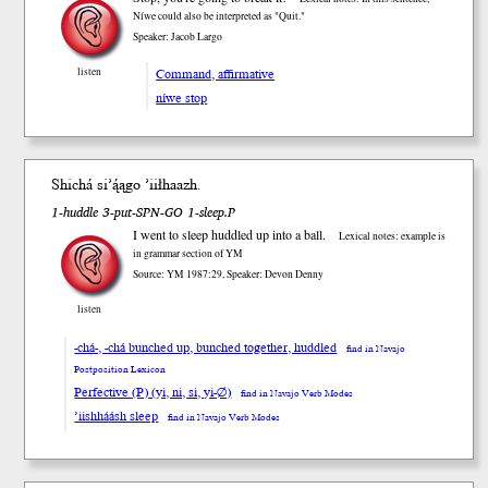
Níwe could also be interpreted as "Quit."
Speaker: Jacob Largo
Command, affirmative
listen
níwe stop
Shi
chá
si’ą́ągo ’iił
haazh
.
1-huddle 3-put-SPN-GO 1-sleep.P
I went to sleep huddled up into a ball.
Lexical notes: example is
in grammar section of YM
Source: YM 1987:29, Speaker: Devon Denny
listen
-chá-, -chá bunched up, bunched together, huddled
find in Navajo
Postposition Lexicon
Perfective (P) (yi, ni, si, yi-∅)
find in Navajo Verb Modes
’iishháásh sleep
find in Navajo Verb Modes