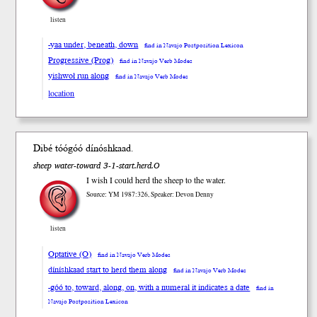
listen
-yaa under, beneath, down
find in Navajo Postposition Lexicon
Progressive (Prog)
find in Navajo Verb Modes
yishwoł run along
find in Navajo Verb Modes
location
Dibé tóó
góó
dínósh
kaad
.
sheep water-toward 3-1-start.herd.O
I wish I could herd the sheep to the water.
Source: YM 1987:326, Speaker: Devon Denny
listen
Optative (O)
find in Navajo Verb Modes
díníshkaad start to herd them along
find in Navajo Verb Modes
-góó to, toward, along, on, with a numeral it indicates a date
find in
Navajo Postposition Lexicon