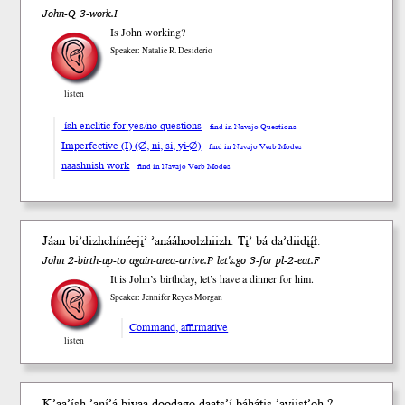
John-Q 3-work.I
Is John working?
Speaker: Natalie R. Desiderio
listen
-ísh enclitic for yes/no questions
find in Navajo Questions
Imperfective (I) (∅, ni, si, yi-∅)
find in Navajo Verb Modes
naashnish work
find in Navajo Verb Modes
Jáan biʼdizhchínéejįʼ ʼanááhoolzhiizh. Tįʼ bá daʼdiidįį́ł.
John 2-birth-up-to again-area-arrive.P let's.go 3-for pl-2-eat.F
It is John’s birthday, let’s have a dinner for him.
Speaker: Jennifer Reyes Morgan
Command, affirmative
listen
K’aa’
ísh
’aní’á bi
yaa
doodago
daats’í
báhá
tis
’ayiis
t’oh
?