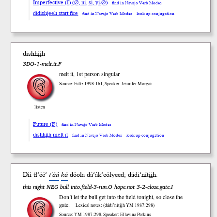
Imperfective (I) (∅, ni, si, yi-∅)
find in Navajo Verb Modes
didishjeeh start fire
find in Navajo Verb Modes
look up conjugation
dishhį́į́h
3DO-1-melt.it.F
melt it, 1st person singular
Source: Faltz 1998:161, Speaker: Jennifer Morgan
listen
Future (F)
find in Navajo Verb Modes
dishhį́į́h melt it
find in Navajo Verb Modes
look up conjugation
Díí tł’éé’
t’áá
ká
dóola dá’ák’eól
yeed
; dádi’nítįįh.
this night NEG bull into.field-3-run.O hope.not 3-2-close.gate.I
Don’t let the bull get into the field tonight, so close the
gate.
Lexical notes: (dádi’nítįįh YM 1987:298)
Source: YM 1987:298, Speaker: Ellavina Perkins