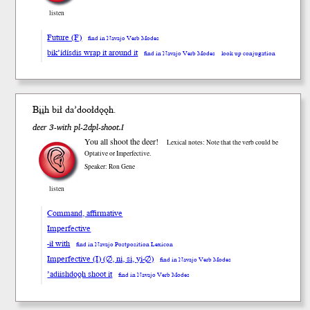
listen
Future (F)
find in Navajo Verb Modes
bik’ídísdis wrap it around it
find in Navajo Verb Modes
look up conjugation
Bįįh b
ił
da’dooł
dǫǫh
.
deer 3-with pl-2dpl-shoot.I
You all shoot the deer!
Lexical notes: Note that the verb could be
Optative or Imperfective.
Speaker: Ron Gene
listen
Command, affirmative
Imperfective
-ił with
find in Navajo Postposition Lexicon
Imperfective (I) (∅, ni, si, yi-∅)
find in Navajo Verb Modes
’adiishdǫǫh shoot it
find in Navajo Verb Modes