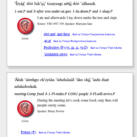
’Íí
yą́ą́
’
dóó
bik’ijį
’ tsinyaa
gi
né
tį́į́
dóó
’iił
haazh
.
1-eat.P and 3-after tree-under-at.spec 1-lie.down.P and 1-sleep.P
I ate and afterwards I lay down under the tree and slept.
Source: YM 1987:349, Speaker: Maryann Sam
dóó and, and then
find in Navajo Conjunction Lexicon
listen
-gi at
find in Navajo Postposition Lexicon
Perfective (P) (yi, ni, si, yi-∅)
find in Navajo Verb Modes
’iishháásh sleep
find in Navajo Verb Modes
’Áłah ’aleehgo ch’iyáán ’ádadiil
nííł
’áko
shį́į́
’índa
diné
ndahidookah.
meeting-Comp food 3-1-Pl-make.F CONJ people 3-Pl.will-arrive.F
During the meeting let’s cook some food; only then will
people surely come.
Speaker: Henry Fowler
listen
Future (F)
find in Navajo Verb Modes