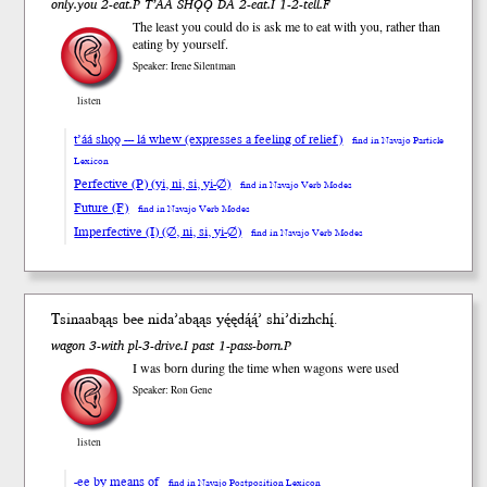
only.you 2-eat.P T’ÁÁ SHǪǪ DA 2-eat.I 1-2-tell.F
The least you could do is ask me to eat with you, rather than
eating by yourself.
Speaker: Irene Silentman
listen
t’áá shǫǫ --- lá whew (expresses a feeling of relief)
find in Navajo Particle
Lexicon
Perfective (P) (yi, ni, si, yi-∅)
find in Navajo Verb Modes
Future (F)
find in Navajo Verb Modes
Imperfective (I) (∅, ni, si, yi-∅)
find in Navajo Verb Modes
Tsinaa
bąąs
bee
nida’abąąs
yę́ędą́ą́’
shi’dizh
chį́
.
wagon 3-with pl-3-drive.I past 1-pass-born.P
I was born during the time when wagons were used
Speaker: Ron Gene
listen
-ee by means of
find in Navajo Postposition Lexicon