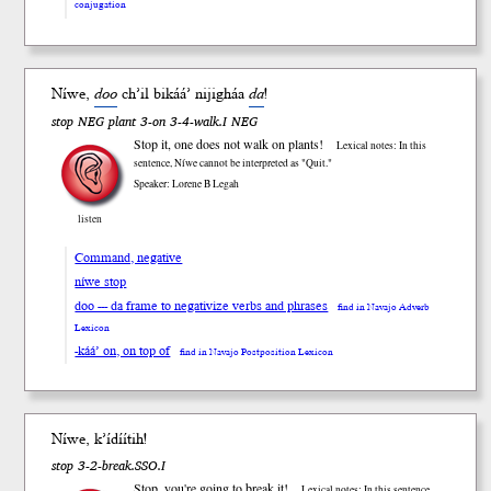
conjugation
Níwe,
doo
ch’il bi
káá’
niji
gháa
da
!
stop NEG plant 3-on 3-4-walk.I NEG
Stop it, one does not walk on plants!
Lexical notes: In this
sentence, Níwe cannot be interpreted as "Quit."
Speaker: Lorene B Legah
listen
Command, negative
níwe stop
doo --- da frame to negativize verbs and phrases
find in Navajo Adverb
Lexicon
-káá’ on, on top of
find in Navajo Postposition Lexicon
Níwe, k’ídíítih!
stop 3-2-break.SSO.I
Stop, you're going to break it!
Lexical notes: In this sentence,