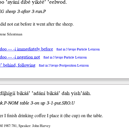
doo
’ayán
í
dibé yi
kéé’
’eelwod.
G sheep 3-after 3-run.P
id not eat before it went after the sheep.
Irene Silentman
adoo --- -i immediately before
find in Navajo Particle Lexicon
adoo --- -í negation not
find in Navajo Particle Lexicon
é’ behind, following
find in Navajo Postposition Lexicon
dlį́
hígíí bikáá’ ’adání bikáá’ dah yish
’ááh
.
ink.P-NOM table 3-on up 3-1-put.SRO.U
 I finish drinking coffee I place it (the cup) on the table.
M 1987:781, Speaker: John Harvey