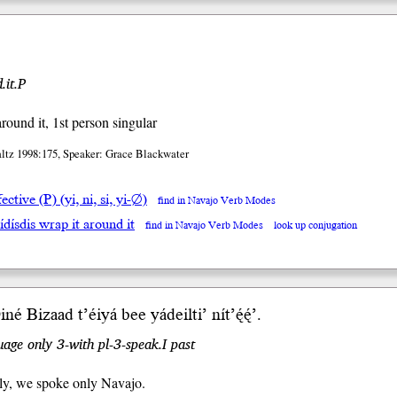
.it.P
around it, 1st person singular
altz 1998:175, Speaker: Grace Blackwater
ective (P) (yi, ni, si, yi-∅)
find in Navajo Verb Modes
ídísdis wrap it around it
find in Navajo Verb Modes
look up conjugation
’ Diné Bizaad t’éiyá b
ee
yádeil
ti’
nít’ę́ę́’.
age only 3-with pl-3-speak.I past
ly, we spoke only Navajo.