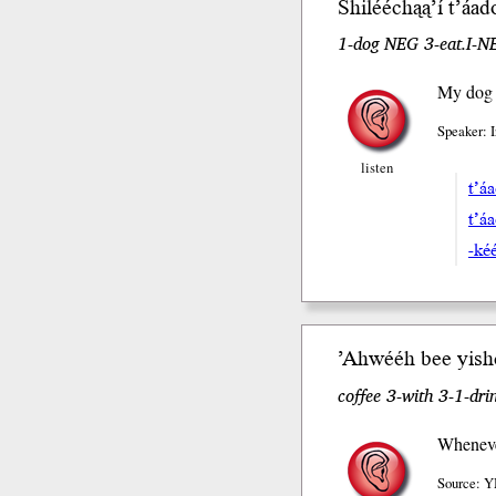
Shilééchąą’í
t’áa
1-dog NEG 3-eat.I-NE
My dog d
Speaker: 
listen
t’á
t’á
-ké
’Ahwééh b
ee
yish
coffee 3-with 3-1-dr
Whenever
Source: Y