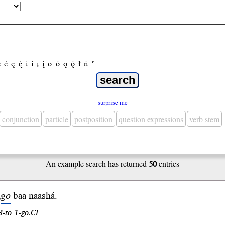
e
é
ę
ę́
i
í
į
į́
o
ó
ǫ
ǫ́
ł
ń
’
surprise me
conjunction
particle
postposition
question expressions
verb stem
An example search has returned
50
entries
h
go
baa
naa
shá
.
3-to 1-go.CI