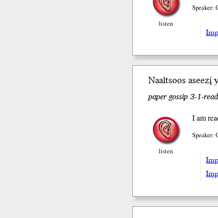
Speaker: 
listen
Impe
Naaltsoos aseezį́ 
paper gossip 3-1-read
I am rea
Speaker: 
listen
Impe
Impe