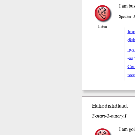
I am bus
Speaker: 
listen
Impe
dish
-go
-aa 
Con
naa
Hahodish
dlaad
.
3-start-1-outcry.I
I am goi