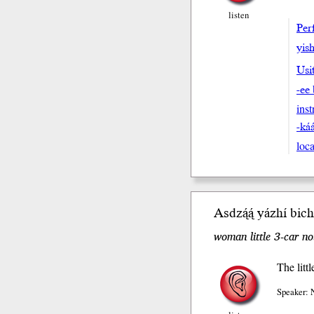
listen
Perf
yish
Usi
-ee
ins
-ká
loca
Asdzą́ą́ yázhí bic
woman little 3-car n
The litt
Speaker: 