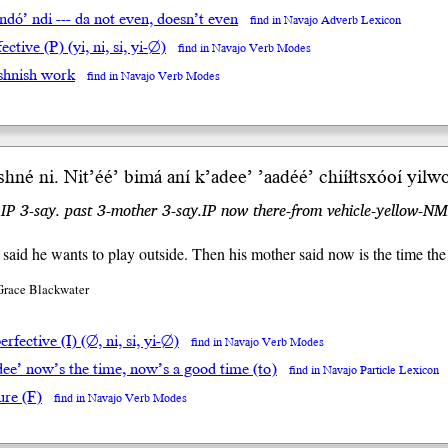
ndó’ ndi --- da not even, doesn’t even
find in Navajo Adverb Lexicon
ective (P) (yi, ni, si, yi-∅)
find in Navajo Verb Modes
shnish work
find in Navajo Verb Modes
shné ni. Nit’éé’ bimá aní
k’adee’
’aadéé’ chiíłtsxóoí yilwo
.IP 3-say. past 3-mother 3-say.IP now there-from vehicle-yellow-NM
said he wants to play outside. Then his mother said now is the time the
Grace Blackwater
rfective (I) (∅, ni, si, yi-∅)
find in Navajo Verb Modes
dee’ now’s the time, now’s a good time (to)
find in Navajo Particle Lexicon
ure (F)
find in Navajo Verb Modes