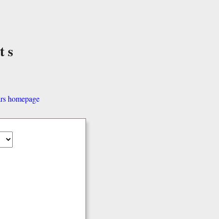
ts
ars homepage