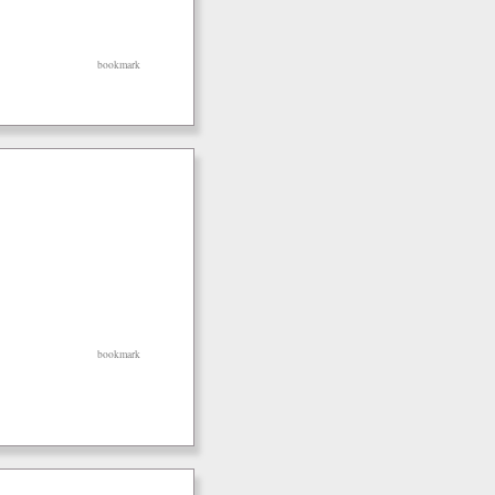
bookmark
bookmark