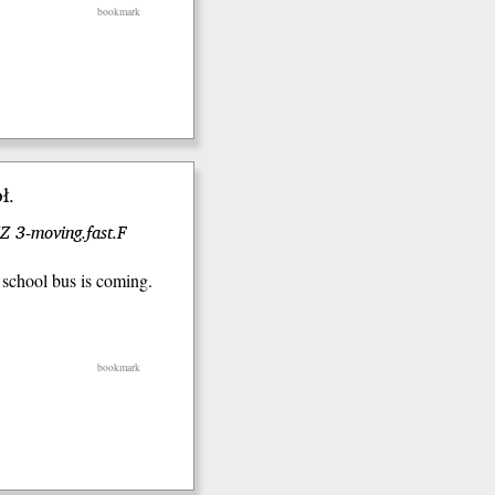
bookmark
ł.
Z 3-moving.fast.F
 school bus is coming.
bookmark