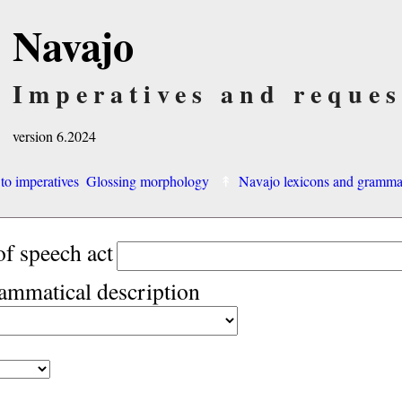
Navajo
Imperatives and reques
version 6.2024
 to imperatives
Glossing morphology
Navajo lexicons and gramm
of speech act
rammatical description