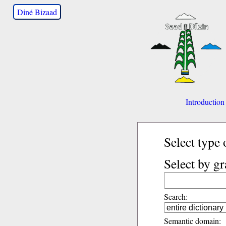
Diné Bizaad
Introduction
Select type 
Select by g
Search:
Semantic domain: