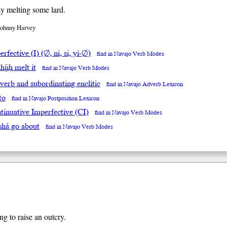
y melting some lard.
Johnny Harvey
rfective (I) (∅, ni, si, yi-∅)
find in Navajo Verb Modes
hį́įh melt it
find in Navajo Verb Modes
 verb and subordinating enclitic
find in Navajo Adverb Lexicon
to
find in Navajo Postposition Lexicon
tinuative Imperfective (CI)
find in Navajo Verb Modes
shá go about
find in Navajo Verb Modes
ng to raise an outcry.