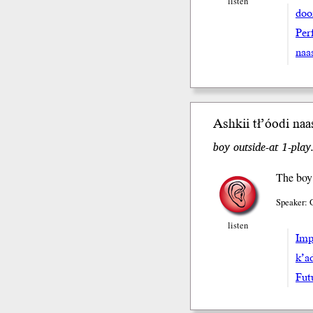
listen
doo
Perf
naa
Ashkii tł’óodi naa
boy outside-at 1-play
The boy 
Speaker: 
listen
Impe
k’a
Fut