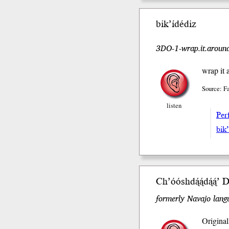
bik’ídédiz
3DO-1-wrap.it.around
wrap it 
Source: F
listen
Perf
bik’
Ch’óóshdą́ą́dą́ą́
formerly Navajo langu
Original