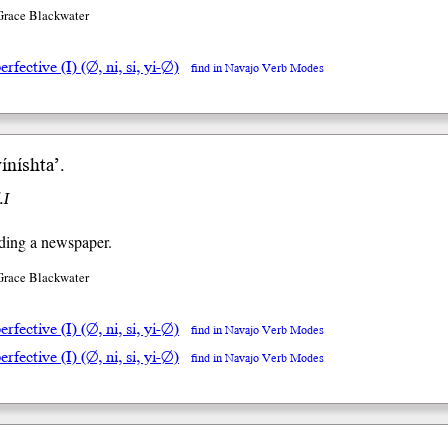
Grace Blackwater
rfective (I) (∅, ni, si, yi-∅)
find in Navajo Verb Modes
yínísh
taʼ
.
.I
ding a newspaper.
Grace Blackwater
rfective (I) (∅, ni, si, yi-∅)
find in Navajo Verb Modes
rfective (I) (∅, ni, si, yi-∅)
find in Navajo Verb Modes