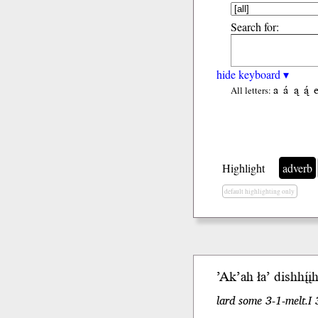
Search for:
hide keyboard ▾
a
á
ą
ą́
All letters:
Highlight
adverb
default highlighting only
’Ak’ah ła’ dishhį́į
lard some 3-1-melt.I 