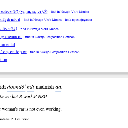
ective (P) (yi, ni, si, yi-∅)
find in Navajo Verb Modes
dlą́ drink it
find in Navajo Verb Modes
look up conjugation
tative (U)
find in Navajo Verb Modes
 by means of
find in Navajo Postposition Lexicon
trumental
á’ on, on top of
find in Navajo Postposition Lexicon
tion
hidí
doondó’
ndi
naal
nish
da
.
ot.even but 3-work.P NEG
le woman’s car is not even working.
Natalie R. Desiderio