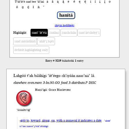
a
á
ą
ą́
e
é
ę
ę́
i
í
į
į́
o
T’áá’át’é saad bee ’ál’íní:
ó
ǫ
ǫ́
ł
ń
’
shiyaa hodíłhéés
Highlight
saad ’át’éii
zaalání
zaashchíín
saad késhdę́ę́’į́
saad nayíídíkidí
’ahát’į́ bijéí
default highlighting only
Entry #
3219
biihidzóhí
1
entry
Łah
góó
t’ah
biláhí
gi
’át’éego ch’iyáán naas’
nii’
lá
.
elsewhere even.more 3-be.NI-GO food 3-distribute.P DISC
Haazí’ígíí: Grace Blackwater
’íísíníłts’ą́ą́’
-góó to, toward, along, on, with a numeral it indicates a date
’akéé’
si’ání zanoo’į́ bik’ídáahgi