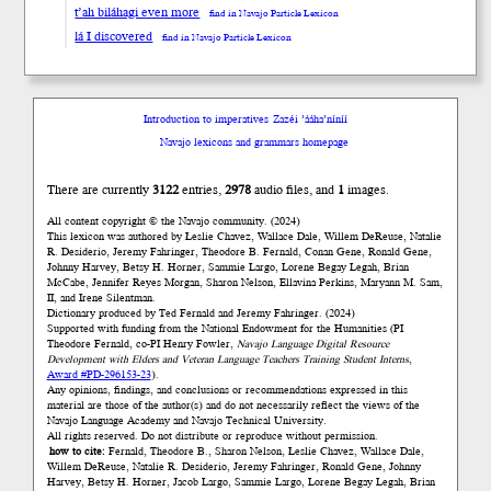
t’ah biláhagi even more
find in Navajo Particle Lexicon
lá I discovered
find in Navajo Particle Lexicon
Introduction to imperatives
Zazéi ’ááha’níníí
Navajo lexicons and grammars homepage
There are currently
3122
entries,
2978
audio files, and
1
images.
All content copyright © the Navajo community. (2024)
This lexicon was authored by Łeslie Chavez, Wallace Dale, Willem DeReuse, Natalie
R. Desiderio, Jeremy Fahringer, Theodore B. Fernald, Conan Gene, Ronald Gene,
Johnny Harvey, Betsy H. Horner, Sammie Largo, Lorene Begay Legah, Brian
McCabe, Jennifer Reyes Morgan, Sharon Nelson, Ellavina Perkins, Maryann M. Sam,
II, and Irene Silentman.
Dictionary produced by Ted Fernald and Jeremy Fahringer. (2024)
Supported with funding from the National Endowment for the Humanities (PI
Theodore Fernald, co-PI Henry Fowler,
Navajo Language Digital Resource
Development with Elders and Veteran Language Teachers Training Student Interns
,
Award #PD-296153-23
).
Any opinions, findings, and conclusions or recommendations expressed in this
material are those of the author(s) and do not necessarily reflect the views of the
Navajo Language Academy and Navajo Technical University.
All rights reserved. Do not distribute or reproduce without permission.
how to cite:
Fernald, Theodore B., Sharon Nelson, Łeslie Chavez, Wallace Dale,
Willem DeReuse, Natalie R. Desiderio, Jeremy Fahringer, Ronald Gene, Johnny
Harvey, Betsy H. Horner, Jacob Largo, Sammie Largo, Lorene Begay Legah, Brian