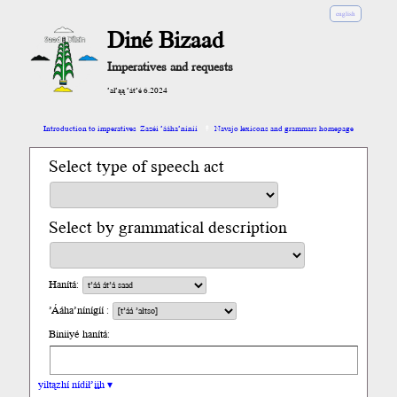
english
Diné Bizaad
Imperatives and requests
’ał’ąą ’át’é 6.2024
Introduction to imperatives
Zazéi ’ááha’níníí
Navajo lexicons and grammars homepage
Select type of speech act
Select by grammatical description
Hanítá:
’Ááha’nínígíí :
Biniiyé hanítá:
yiltązhí nídił’įįh ▾