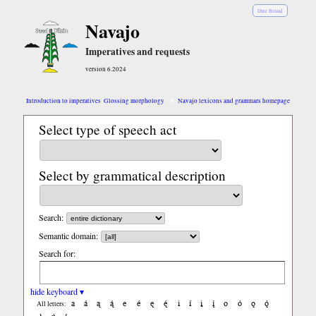
Diné Bizaad
Navajo
Imperatives and requests
version 6.2024
Introduction to imperatives
Glossing morphology
Navajo lexicons and grammars homepage
Select type of speech act
Select by grammatical description
Search:
Semantic domain:
Search for:
hide keyboard ▾
a
á
ą
ą́
e
é
ę
ę́
i
í
į
į́
o
ó
ǫ
ǫ́
All letters: