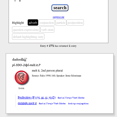
ł
ń
’
surprise me
Highlight
adverb
conjunction
particle
postposition
question expressions
verb stem
default highlighting only
Entry #
1771
has returned
1
entry
dadoołhį́į́’
pl-3DO-2dpl-melt.it.P
melt it, 2nd person plural
Source: Faltz 1998:160, Speaker: Irene Silentman
listen
Perfective (P) (yi, ni, si, yi-∅)
find in Navajo Verb Modes
dishhį́į́h melt it
find in Navajo Verb Modes
look up conjugation