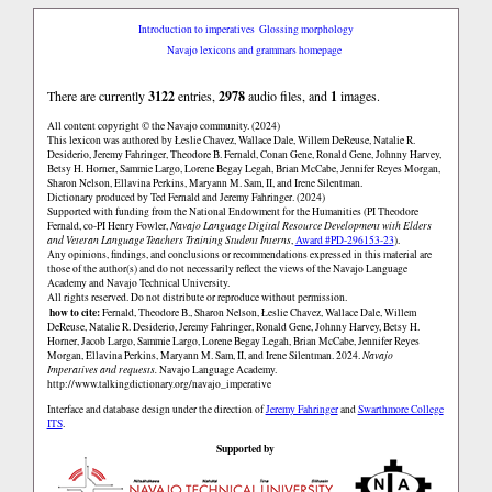
Introduction to imperatives
Glossing morphology
Navajo lexicons and grammars homepage
There are currently
3122
entries,
2978
audio files, and
1
images.
All content copyright © the Navajo community. (2024)
This lexicon was authored by Łeslie Chavez, Wallace Dale, Willem DeReuse, Natalie R.
Desiderio, Jeremy Fahringer, Theodore B. Fernald, Conan Gene, Ronald Gene, Johnny Harvey,
Betsy H. Horner, Sammie Largo, Lorene Begay Legah, Brian McCabe, Jennifer Reyes Morgan,
Sharon Nelson, Ellavina Perkins, Maryann M. Sam, II, and Irene Silentman.
Dictionary produced by Ted Fernald and Jeremy Fahringer. (2024)
Supported with funding from the National Endowment for the Humanities (PI Theodore
Fernald, co-PI Henry Fowler,
Navajo Language Digital Resource Development with Elders
and Veteran Language Teachers Training Student Interns
,
Award #PD-296153-23
).
Any opinions, findings, and conclusions or recommendations expressed in this material are
those of the author(s) and do not necessarily reflect the views of the Navajo Language
Academy and Navajo Technical University.
All rights reserved. Do not distribute or reproduce without permission.
how to cite:
Fernald, Theodore B., Sharon Nelson, Łeslie Chavez, Wallace Dale, Willem
DeReuse, Natalie R. Desiderio, Jeremy Fahringer, Ronald Gene, Johnny Harvey, Betsy H.
Horner, Jacob Largo, Sammie Largo, Lorene Begay Legah, Brian McCabe, Jennifer Reyes
Morgan, Ellavina Perkins, Maryann M. Sam, II, and Irene Silentman. 2024.
Navajo
Imperatives and requests.
Navajo Language Academy.
http://www.talkingdictionary.org/navajo_imperative
Interface and database design under the direction of
Jeremy Fahringer
and
Swarthmore College
ITS
.
Supported by