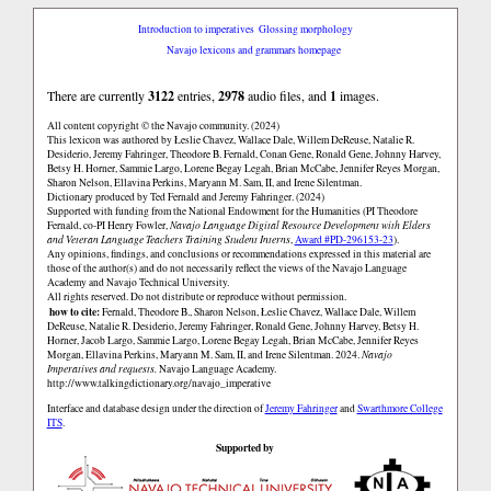
Introduction to imperatives
Glossing morphology
Navajo lexicons and grammars homepage
There are currently
3122
entries,
2978
audio files, and
1
images.
All content copyright © the Navajo community. (2024)
This lexicon was authored by Łeslie Chavez, Wallace Dale, Willem DeReuse, Natalie R.
Desiderio, Jeremy Fahringer, Theodore B. Fernald, Conan Gene, Ronald Gene, Johnny Harvey,
Betsy H. Horner, Sammie Largo, Lorene Begay Legah, Brian McCabe, Jennifer Reyes Morgan,
Sharon Nelson, Ellavina Perkins, Maryann M. Sam, II, and Irene Silentman.
Dictionary produced by Ted Fernald and Jeremy Fahringer. (2024)
Supported with funding from the National Endowment for the Humanities (PI Theodore
Fernald, co-PI Henry Fowler,
Navajo Language Digital Resource Development with Elders
and Veteran Language Teachers Training Student Interns
,
Award #PD-296153-23
).
Any opinions, findings, and conclusions or recommendations expressed in this material are
those of the author(s) and do not necessarily reflect the views of the Navajo Language
Academy and Navajo Technical University.
All rights reserved. Do not distribute or reproduce without permission.
how to cite:
Fernald, Theodore B., Sharon Nelson, Łeslie Chavez, Wallace Dale, Willem
DeReuse, Natalie R. Desiderio, Jeremy Fahringer, Ronald Gene, Johnny Harvey, Betsy H.
Horner, Jacob Largo, Sammie Largo, Lorene Begay Legah, Brian McCabe, Jennifer Reyes
Morgan, Ellavina Perkins, Maryann M. Sam, II, and Irene Silentman. 2024.
Navajo
Imperatives and requests.
Navajo Language Academy.
http://www.talkingdictionary.org/navajo_imperative
Interface and database design under the direction of
Jeremy Fahringer
and
Swarthmore College
ITS
.
Supported by