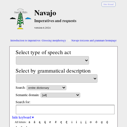
Diné Bizaad
Navajo
Imperatives and requests
version 6.2024
Introduction to imperatives
Glossing morphology
Navajo lexicons and grammars homepage
Select type of speech act
Select by grammatical description
Search:
Semantic domain:
Search for:
hide keyboard ▾
a
á
ą
ą́
e
é
ę
ę́
i
í
į
į́
o
ó
ǫ
ǫ́
All letters: