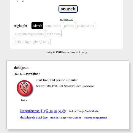
ł
ń
’
surprise me
Highlight
adverb
conjunction
particle
postposition
question expressions
verb stem
default highlighting only
Entry #
1590
has returned
1
entry
didíłjeeh
3DO-2-start.fire.I
start fire, 2nd person singular
Source: Faltz 1998:170, Speaker: Grace Blackwater
listen
Imperfective (I) (∅, ni, si, yi-∅)
find in Navajo Verb Modes
didishjeeh start fire
find in Navajo Verb Modes
look up conjugation