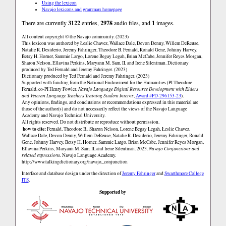
Using the lexicon
Navajo lexicons and grammars homepage
There are currently
3122
entries,
2978
audio files, and
1
images.
All content copyright © the Navajo community. (2023)
This lexicon was authored by Łeslie Chavez, Wallace Dale, Devon Denny, Willem DeReuse,
Natalie R. Desiderio, Jeremy Fahringer, Theodore B. Fernald, Ronald Gene, Johnny Harvey,
Betsy H. Horner, Sammie Largo, Lorene Begay Legah, Brian McCabe, Jennifer Reyes Morgan,
Sharon Nelson, Ellavina Perkins, Maryann M. Sam, II, and Irene Silentman. Dictionary
produced by Ted Fernald and Jeremy Fahringer. (2023)
Dictionary produced by Ted Fernald and Jeremy Fahringer. (2023)
Supported with funding from the National Endowment for the Humanities (PI Theodore
Fernald, co-PI Henry Fowler,
Navajo Language Digital Resource Development with Elders
and Veteran Language Teachers Training Student Interns
,
Award #PD-296153-23
).
Any opinions, findings, and conclusions or recommendations expressed in this material are
those of the author(s) and do not necessarily reflect the views of the Navajo Language
Academy and Navajo Technical University.
All rights reserved. Do not distribute or reproduce without permission.
how to cite:
Fernald, Theodore B., Sharon Nelson, Lorene Begay Legah, Łeslie Chavez,
Wallace Dale, Devon Denny, Willem DeReuse, Natalie R. Desiderio, Jeremy Fahringer, Ronald
Gene, Johnny Harvey, Betsy H. Horner, Sammie Largo, Brian McCabe, Jennifer Reyes Morgan,
Ellavina Perkins, Maryann M. Sam, II, and Irene Silentman. 2023.
Navajo Conjunctions and
related expressions.
Navajo Language Academy.
http://www.talkingdictionary.org/navajo_conjunction
Interface and database design under the direction of
Jeremy Fahringer
and
Swarthmore College
ITS
.
Supported by