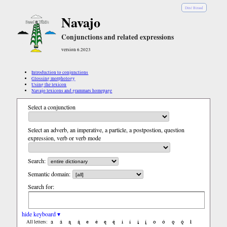
Diné Bizaad
Navajo
Conjunctions and related expressions
version 6.2023
Introduction to conjunctions
Glossing morphology
Using the lexicon
Navajo lexicons and grammars homepage
Select a conjunction
Select an adverb, an imperative, a particle, a postpostion, question
expression, verb or verb mode
Search:
Semantic domain:
Search for:
hide keyboard ▾
a
á
ą
ą́
e
é
ę
ę́
i
í
į
į́
o
ó
ǫ
ǫ́
ł
All letters: