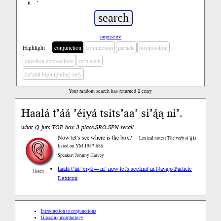
ń
’
surprise me
Highlight
conjunction
conjunction
particle
postposition
question expressions
verb stem
default highlighting only
Your random search has returned
1
entry
Haalá t’áá ’éiyá tsits’aa’ si’ą́ą ni’.
what-Q juts TOP box 3-place.SRO.SPN recall
Now let’s see where is the box?
Lexical notes: The verb si’ą́ is
listed on YM 1987:686.
Speaker: Johnny Harvey
haalá t’áá ’éiyá --- ni’ now let's see
find in Navajo Particle
listen
Lexicon
Introduction to conjunctions
Glossing morphology