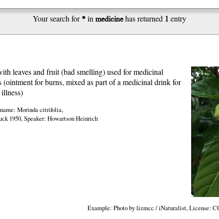
*
medicine
1
Your search for
in
has returned
entry
with leaves and fruit (bad smelling) used for medicinal
 (ointment for burns, mixed as part of a medicinal drink for
illness)
 name: Morinda citrifolia
,
uck 1950, Speaker: Howartson Heinrich
Example: Photo by lizmcc / iNaturalist, License: