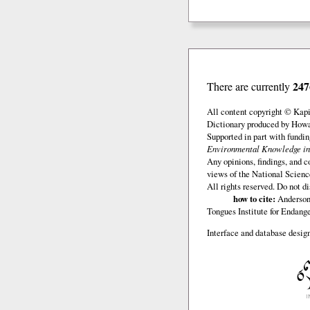
247
There are currently
All content copyright © Kap
Dictionary produced by Howar
Supported in part with fundi
Environmental Knowledge in
Any opinions, findings, and c
views of the National Scienc
All rights reserved. Do not d
how to cite:
Anderson,
Tongues Institute for Endan
Interface and database design