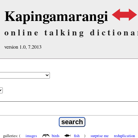
Kapingamarangi
online talking dictiona
version 1.0, 7.2013
galleries: (
images
birds
fish
)
surprise me
reduplication