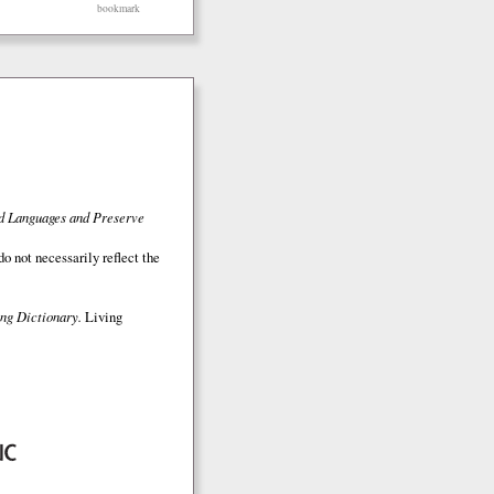
bookmark
ed Languages and Preserve
o not necessarily reflect the
ng Dictionary.
Living