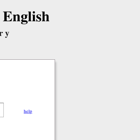
English
ry
help