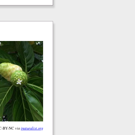
 CC-BY-NC
via
inaturalist.org