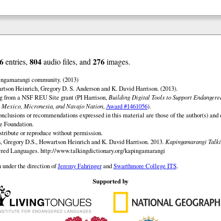
6
804
276
entries,
audio files, and
images.
ingamarangi community. (2013)
tson Heinrich, Gregory D. S. Anderson and K. David Harrison. (2013).
ng from a NSF REU Site grant (PI Harrison,
Building Digital Tools to Support Endanger
 Mexico, Micronesia, and Navajo Nation
,
Award #1461056
).
onclusions or recommendations expressed in this material are those of the author(s) and d
e Foundation.
istribute or reproduce without permission.
 Gregory D.S., Howartson Heinrich and K. David Harrison. 2013.
Kapingamarangi Talki
gered Languages.
http://www.talkingdictionary.org/kapingamarangi
 under the direction of
Jeremy Fahringer
and
Swarthmore College ITS
.
Supported by