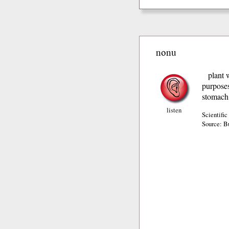
nonu
plant 
purposes
stomach 
listen
Scientific
Source: B