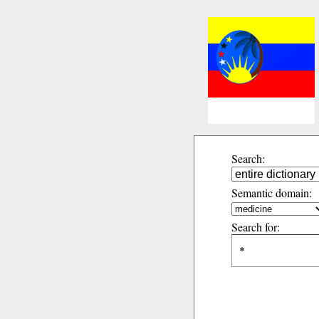
Search:
Semantic domain:
Search for: